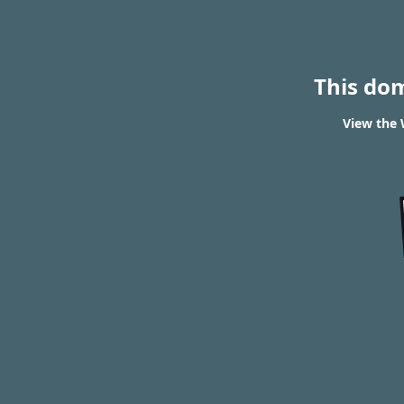
This do
View the 