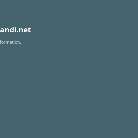
andi.net
nformation.