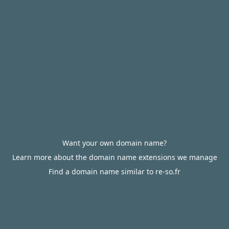
Want your own domain name?
Learn more about the domain name extensions we manage
Find a domain name similar to re-so.fr