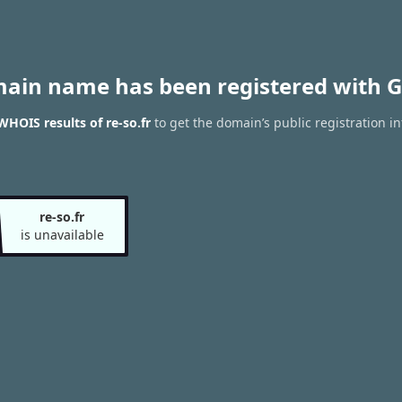
main name has been registered with G
WHOIS results of re-so.fr
to get the domain’s public registration i
re-so.fr
is unavailable